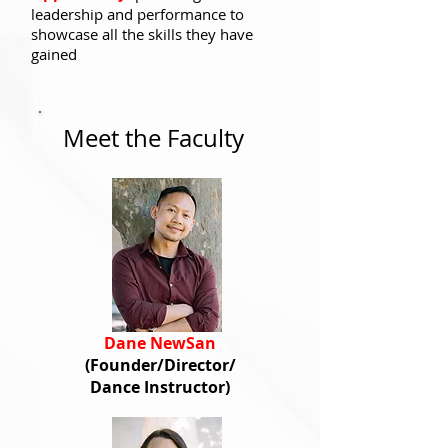
leadership and performance to
showcase all the skills they have
gained
Meet the Faculty
Dane NewSan
(Founder/Director
/
Dance Instructor)