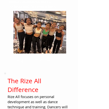
attend conventions led by
professional choreographers.
Learn more
The Rize All
Difference
Rize All focuses on personal
development as well as dance
technique and training. Dancers will