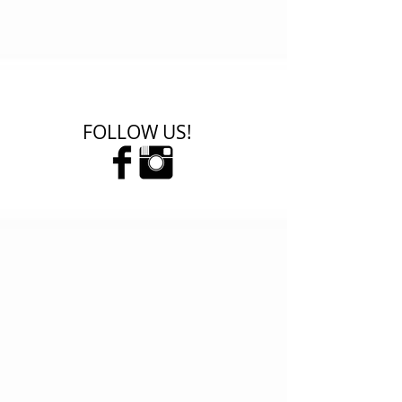
FOLLOW US!