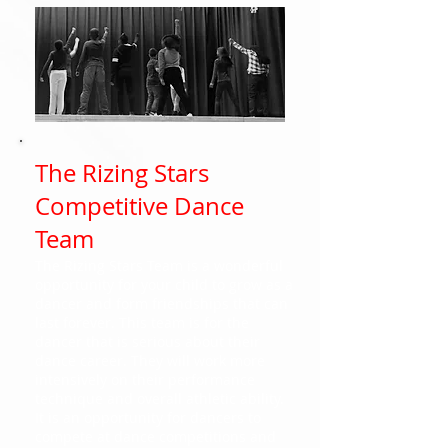
The Rizing Stars
Competitive Dance
Team
The Rizing Stars Team is a wonderful
opportunity for your child to grow as a
dancer and form friendships that can
last forever. This team is for the
dancer that is serious about their
dance career. They will work more
intensively on their performance
technique and overall athletic ability.
It is an opportunity for dancers to
compete at dance competitions and