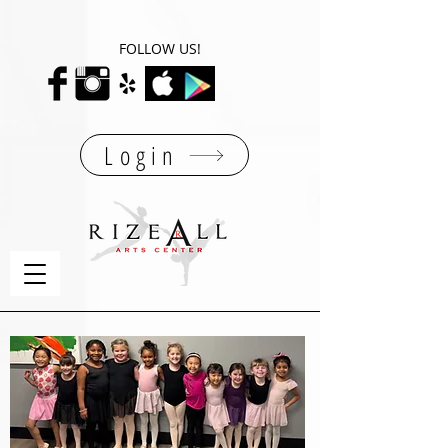
FOLLOW US!
Login