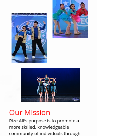
​Our Miss
ion
Rize All’s purpose
is to promote a
more skilled, knowledgeable
community of individu
als through