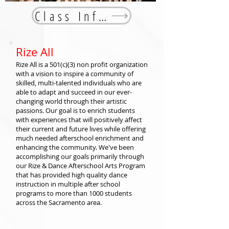
Class Info
Rize All
Rize All is a 501(c)(3) non profit organization
with a vision to inspire a community of
skilled, multi-talented individuals who are
able to adapt and succeed in our ever-
changing world through their artistic
passions. Our goal is to enrich students
with experiences that will positively affect
their current and future lives while offering
much needed afterschool enrichment and
enhancing the community. We've been
accomplishing our goals primarily through
our Rize & Dance Afterschool Arts Program
that has provided high quality dance
instruction in multiple after school
programs to more than 1000 students
across the Sacramento area.