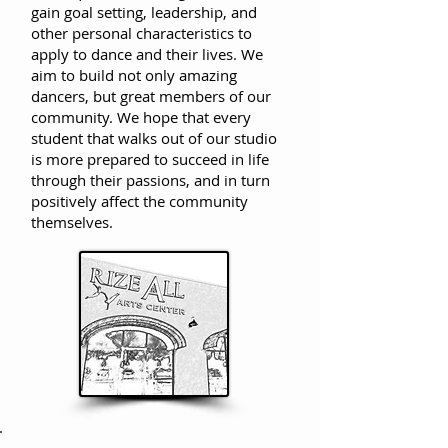
gain goal setting, leadership, and
other personal characteristics to
apply to dance and their lives. We
aim to build not only amazing
dancers, but great members of our
community.
We hope that every
student that walks out of our studio
is more prepared to succeed in life
through their passions, and in turn
positively affect the community
themselves.