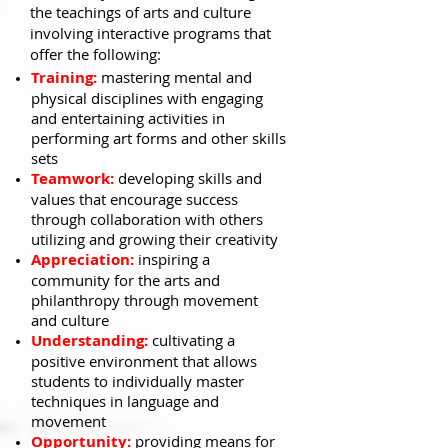
the teachings of arts and culture
involving interactive programs that
offer the following:
Training:
mastering mental and
physical disciplines with engaging
and entertaining activities in
performing art forms and other skills
sets
Teamwork:
developing skills and
values that encourage success
through collaboration with others
utilizing and growing their creativity
Appreciation:
inspiring a
community for the arts and
philanthropy through movement
and culture
Understanding:
cultivating a
positive environment that allows
students to individually master
techniques in language and
movement
Opportunity:
providing means for