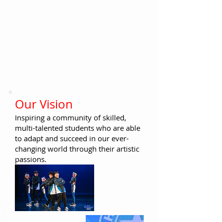
​​Our Vision
Inspiring a community of skilled,
multi-talented students who
are able
to adapt and succeed in our ever-
changing world through their artistic
passions.