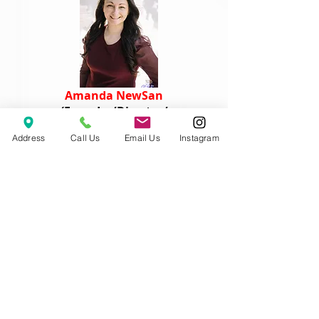
Amanda NewSan
(Founder/Director/
Dance Instructor)
Address
Call Us
Email Us
Instagram
Mona Fan
(Lead Dance Instructor)