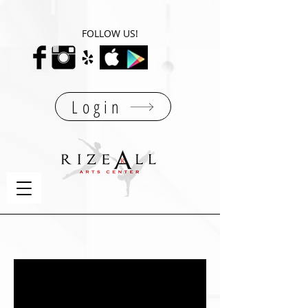
FOLLOW US!
Login