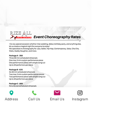
Address
Call Us
Email Us
Instagram