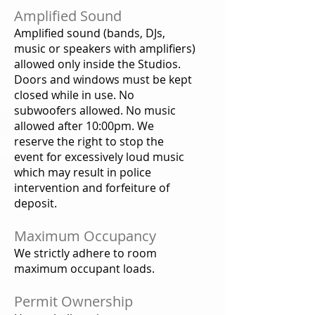
Amplified Sound
Amplified sound (bands, DJs,
music or speakers with amplifiers)
allowed only inside the Studios.
Doors and windows must be kept
closed while in use. No
subwoofers allowed. No music
allowed after 10:00pm. We
reserve the right to stop the
event for excessively loud music
which may result in police
intervention and forfeiture of
deposit.
Maximum Occupancy
We strictly adhere to room
maximum occupant loads.
Permit Ownership