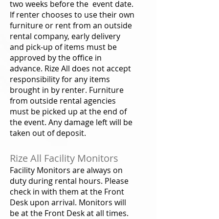
two weeks before the event date.
If renter chooses to use their own
furniture or rent from an outside
rental company, early delivery
and pick-up of items must be
approved by the office in
advance. Rize All does not accept
responsibility for any items
brought in by renter. Furniture
from outside rental agencies
must be picked up at the end of
the event. Any damage left will be
taken out of deposit.
Rize All Facility Monitors
Facility Monitors are always on
duty during rental hours. Please
check in with them at the Front
Desk upon arrival. Monitors will
be at the Front Desk at all times.