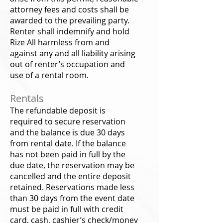
attorney fees and costs shall be
awarded to the prevailing party.
Renter shall indemnify and hold
Rize All harmless from and
against any and all liability arising
out of renter’s occupation and
use of a rental room.
Rentals
The refundable deposit is
required to secure reservation
and the balance is due 30 days
from rental date. If the balance
has not been paid in full by the
due date, the reservation may be
cancelled and the entire deposit
retained. Reservations made less
than 30 days from the event date
must be paid in full with credit
card, cash, cashier’s check/money