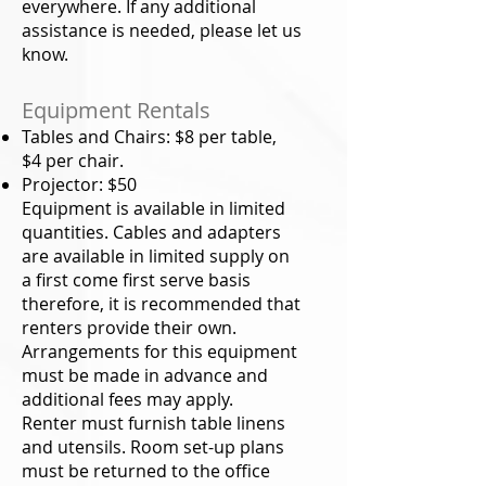
everywhere. If any additional
assistance is needed, please let us
know.
Equipment Rentals
Tables and Chairs: $8 per table,
$4 per chair.
Projector: $50
Equipment is available in limited
quantities. Cables and adapters
are available in limited supply on
a first come first serve basis
therefore, it is recommended that
renters provide their own.
Arrangements for this equipment
must be made in advance and
additional fees may apply.
Renter must furnish table linens
and utensils. Room set-up plans
must be returned to the office