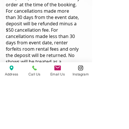
order at the time of the booking.
For cancellations made more
than 30 days from the event date,
deposit will be refunded minus a
$50 cancellation fee. For
cancellations made less than 30
days from event date, renter
forfeits room rental fees and only
the deposit will be returned. No
shows will be treated as a
cancellation and only the deposit
will be returned. Refunds are
Address
Call Us
Email Us
Instagram
processed within 10 business
days of the cancellation.
Changes/Refunds
Reduction in rental times can not
be made less than 30 days from
the event date. Additional time
can be added to rental at any