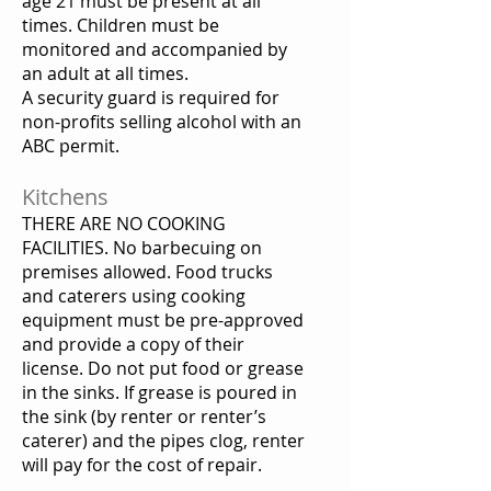
age 21 must be present at all
times. Children must be
monitored and accompanied by
an adult at all times.
A security guard is required for
non-profits selling alcohol with an
ABC permit.
Kitchens
THERE ARE NO COOKING
FACILITIES. No barbecuing on
premises allowed. Food trucks
and caterers using cooking
equipment must be pre-approved
and provide a copy of their
license. Do not put food or grease
in the sinks. If grease is poured in
the sink (by renter or renter’s
caterer) and the pipes clog, renter
will pay for the cost of repair.