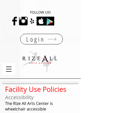
FOLLOW US!
Login
Facility Use Policies
Accessibility
The Rize All Arts Center is
wheelchair accessible