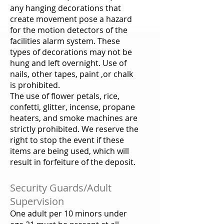
any hanging decorations that
create movement pose a hazard
for the motion detectors of the
facilities alarm system. These
types of decorations may not be
hung and left overnight. Use of
nails, other tapes, paint ,or chalk
is prohibited.
The use of flower petals, rice,
confetti, glitter, incense, propane
heaters, and smoke machines are
strictly prohibited. We reserve the
right to stop the event if these
items are being used, which will
result in forfeiture of the deposit.
Security Guards/Adult
Supervision
One adult per 10 minors under