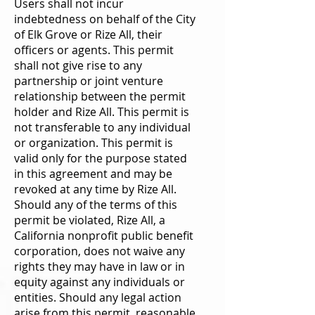
Users shall not incur
indebtedness on behalf of the City
of Elk Grove or Rize All, their
officers or agents. This permit
shall not give rise to any
partnership or joint venture
relationship between the permit
holder and Rize All. This permit is
not transferable to any individual
or organization. This permit is
valid only for the purpose stated
in this agreement and may be
revoked at any time by Rize All.
Should any of the terms of this
permit be violated, Rize All, a
California nonprofit public benefit
corporation, does not waive any
rights they may have in law or in
equity against any individuals or
entities. Should any legal action
arise from this permit, reasonable