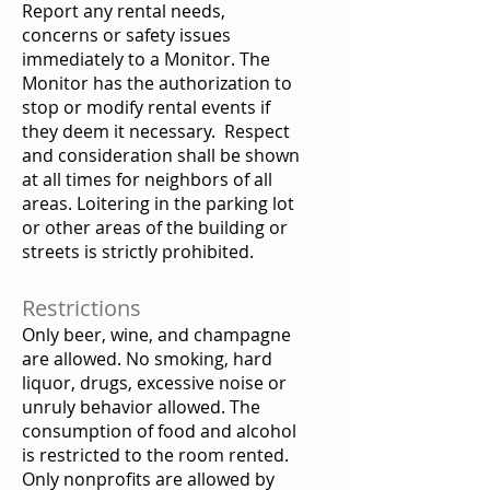
Report any rental needs,
concerns or safety issues
immediately to a Monitor. The
Monitor has the authorization to
stop or modify rental events if
they deem it necessary. Respect
and consideration shall be shown
at all times for neighbors of all
areas. Loitering in the parking lot
or other areas of the building or
streets is strictly prohibited.
Restrictions
Only beer, wine, and champagne
are allowed. No smoking, hard
liquor, drugs, excessive noise or
unruly behavior allowed. The
consumption of food and alcohol
is restricted to the room rented.
Only nonprofits are allowed by