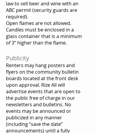
law to sell beer and wine with an
ABC permit (security guards are
required).
Open flames are not allowed.
Candles must be enclosed in a
glass container that is a minimum
of 3” higher than the flame.
Publicity
Renters may hang posters and
flyers on the community bulletin
boards located at the front desk
upon approval. Rize All will
advertise events that are open to
the public free of charge in our
newsletters and bulletins. No
events may be announced or
publicized in any manner
(including “save the date”
announcements) until a fully