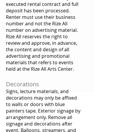
executed rental contract and full
deposit has been processed.
Renter must use their business
number and not the Rize All
number on advertising material.
Rize All reserves the right to
review and approve, in advance,
the content and design of all
advertising and promotional
materials that refers to events
held at the Rize All Arts Center.
Decorations
Signs, lecture materials, and
decorations may only be affixed
to walls or doors with blue
painters tape. Exterior signage by
arrangement only. Remove all
signage and decorations after
event. Balloons, streamers, and