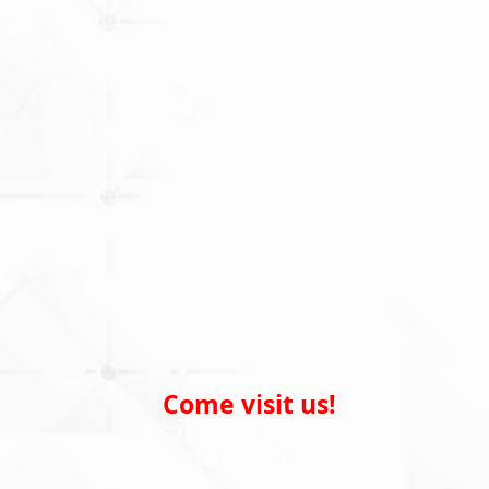
Come visit us!
3233 Dwight Rd Ste 200
Elk Grove, CA