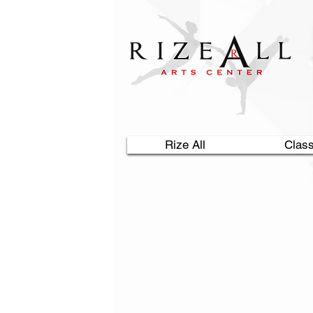
Rize All
Clas