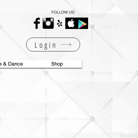
FOLLOW US!
Login
e & Dance
Shop