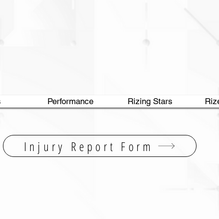
s
Performance
Rizing Stars
Riz
Injury Report Form