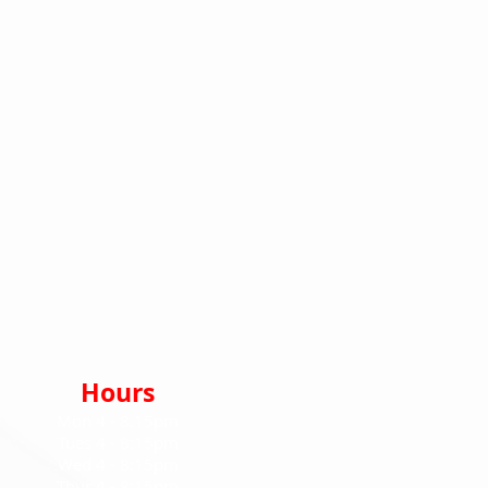
Hours
Mon 4
- 8:15pm
Tues 4 - 8:15pm
Wed 4
- 8:15pm
Thur 4 - 8:15pm