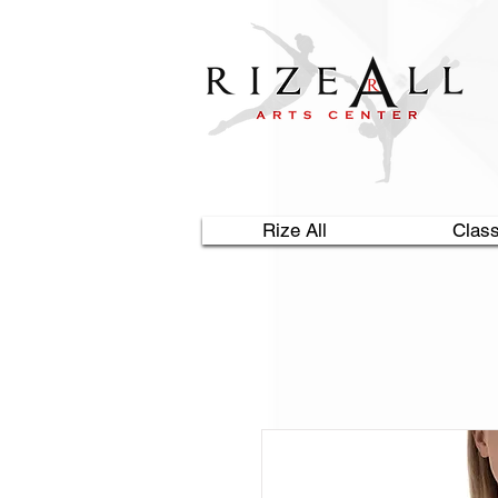
Rize All
Clas