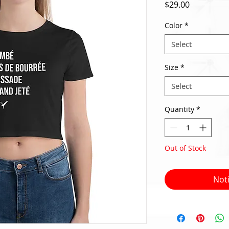
Price
$29.00
Color
*
Select
Size
*
Select
Quantity
*
Out of Stock
Not