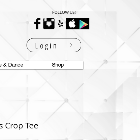
FOLLOW US!
Login
e & Dance
Shop
s Crop Tee