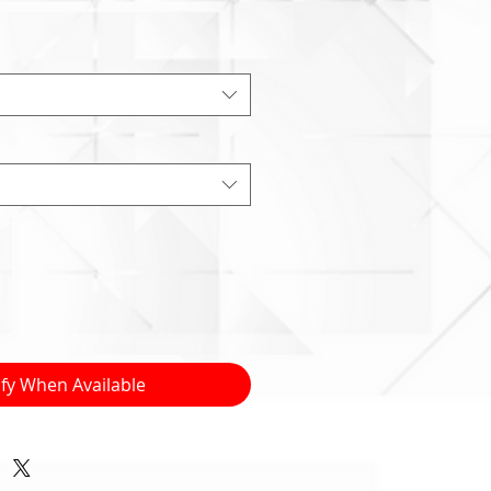
ify When Available