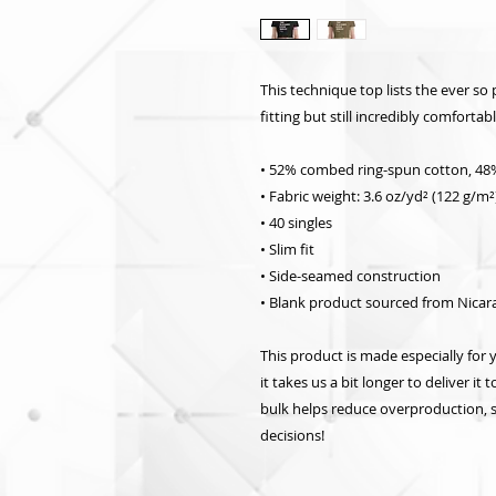
This technique top lists the ever so 
fitting but still incredibly comfortab
• 52% combed ring-spun cotton, 48
• Fabric weight: 3.6 oz/yd² (122 g/m²
• 40 singles
• Slim fit
• Side-seamed construction
• Blank product sourced from Nicar
This product is made especially for 
it takes us a bit longer to deliver i
bulk helps reduce overproduction, 
decisions!