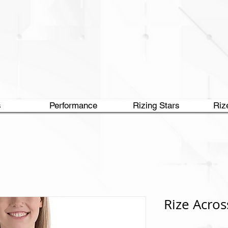
s
Performance
Rizing Stars
Riz
Rize Acros