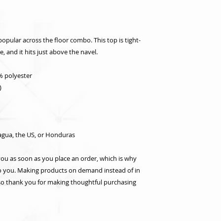
popular across the floor combo. This top is tight-
le, and it hits just above the navel.
% polyester
)
agua, the US, or Honduras
you as soon as you place an order, which is why 
t to you. Making products on demand instead of in 
so thank you for making thoughtful purchasing 