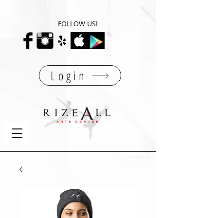
FOLLOW US!
Login