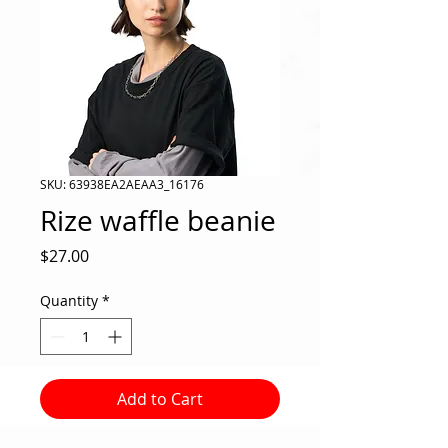
SKU: 63938EA2AEAA3_16176
Rize waffle beanie
Price
$27.00
Quantity
*
Add to Cart