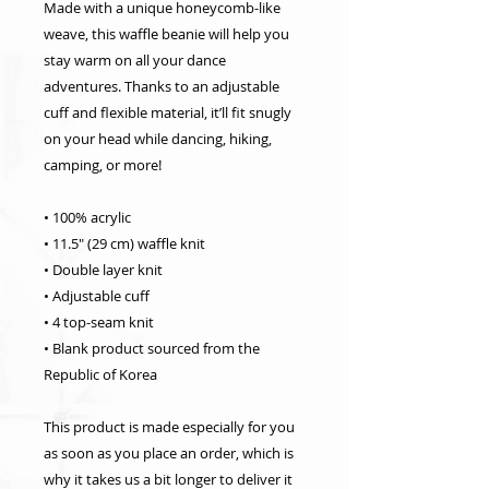
Made with a unique honeycomb-like 
weave, this waffle beanie will help you 
stay warm on all your dance 
adventures. Thanks to an adjustable 
cuff and flexible material, it’ll fit snugly 
on your head while dancing, hiking, 
camping, or more!
• 100% acrylic
• 11.5″ (29 cm) waffle knit
• Double layer knit
• Adjustable cuff
• 4 top-seam knit
• Blank product sourced from the 
Republic of Korea
This product is made especially for you 
as soon as you place an order, which is 
why it takes us a bit longer to deliver it 