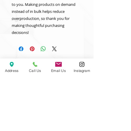
to you. Making products on demand 
instead of in bulk helps reduce 
overproduction, so thank you for 
making thoughtful purchasing 
decisions!
Address
Call Us
Email Us
Instagram